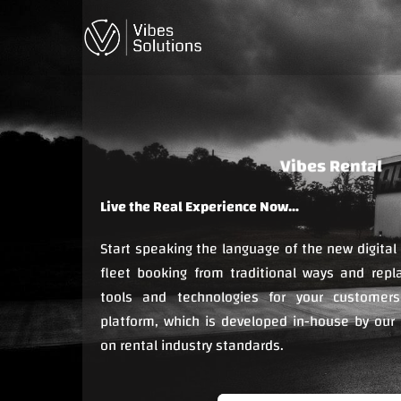
Skip
to
content
Live the Real Experience Now…
Start speaking the language of the new digital
fleet booking from traditional ways and replac
tools and technologies for your customers
platform, which is developed in-house by our
on rental industry standards.