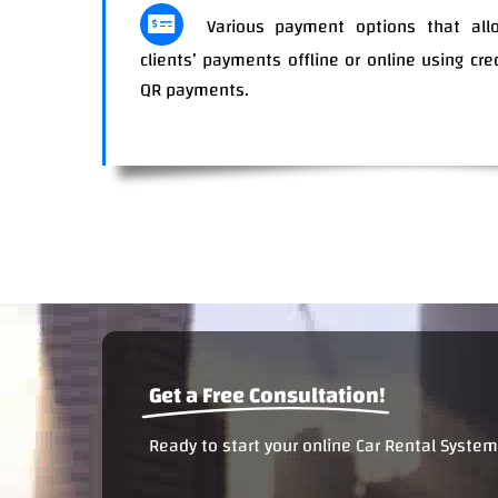
Various payment options that allo
clients’ payments offline or online using cre
QR paym
Get a Free Consultation!
Ready to start your online Car Rental System