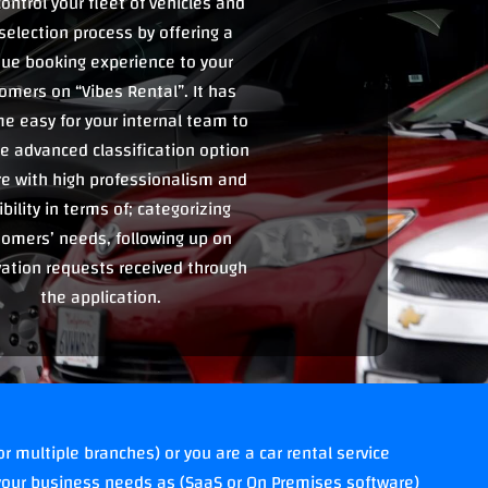
ontrol your fleet of vehicles and
selection process by offering a
ue booking experience to your
omers on “Vibes Rental”. It has
e easy for your internal team to
e advanced classification option
re with high professionalism and
ibility in terms of; categorizing
tomers’ needs, following up on
vation requests received through
the application.
r multiple branches) or you are a car rental service
our business needs as (SaaS or On Premises software)