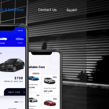
ts & Solutions
Contact Us
العربية