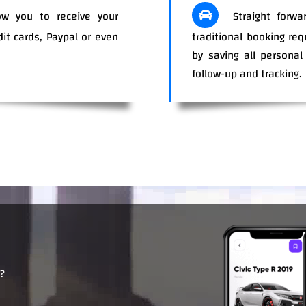
w you to receive your
Straight forwa
dit cards, Paypal or even
traditional booking re
ents.
by saving all personal
.
follow-up and tracking.
?