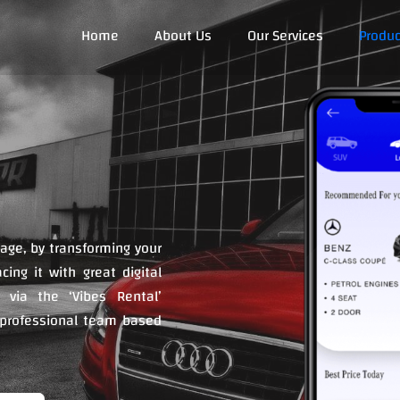
Home
About Us
Our Services
Produc
 age, by transforming your
ing it with great digital
 via the ‘Vibes Rental’
 professional team based