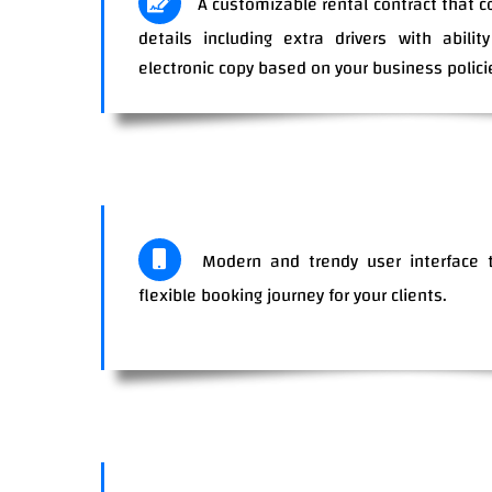
A customizable rental contract that c
details including extra drivers with abili
electronic copy based on your business polici
Modern and trendy user interface t
flexible booking journey fo
.