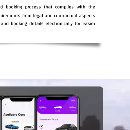
rd booking process that complies with the
quirements from legal and contractual aspects
 and booking details electronically for easier