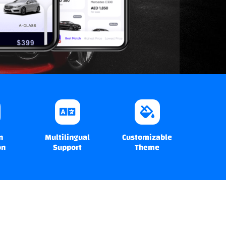
n
Multilingual
Customizable
on
Support
Theme