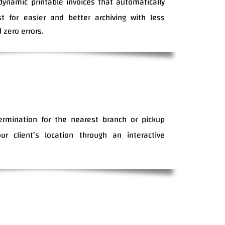
dynamic printable invoices that automatically
st for easier and better archiving with less
 zero errors.
rmination for the nearest branch or pickup
r client’s location through an interactive