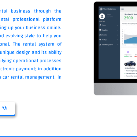
ntal business through the
ntal professional platform
ing up your business online.
d evolving style to help you
onal. The rental system of
unique design and its ability
ifying operational processes
ctronic payment; in addition
 in car rental management, in