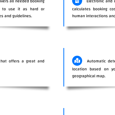
overs all needed booking
Electronic and 
ty to use it as hard or
calculates booking co
es and guidelines.
human interactions and
hat offers a great and
Automatic dete
r your clients.
location based on you
geographical map.