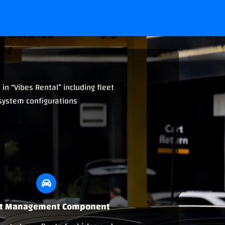
in “Vibes Rental” including fleet
 system configurations
et Management Component