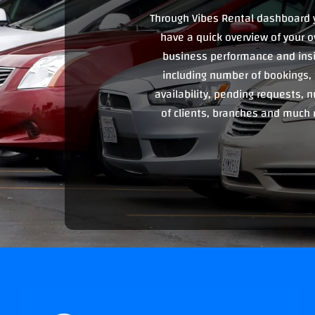
Through Vibes Rental dashboard 
have a quick overview of your o
business performance and ins
including number of bookings, 
availability, pending requests,
of clients, branches and much