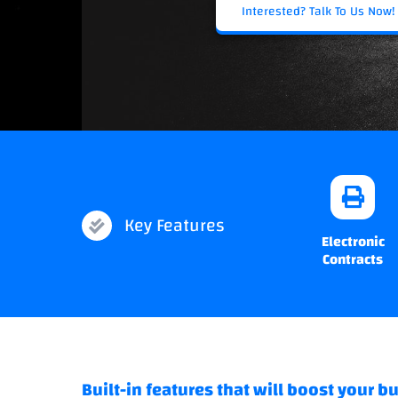
Interested? Talk To Us Now!
Key Features
Electronic
Contracts
Built-in features that will boost your b