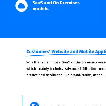
SaaS and On Premises
models
Customers' Website and Mobile Appl
Whether you choose SaaS or On-premises versio
which mainly include: Advanced filtration me
predefined attributes like brand/make, model, 