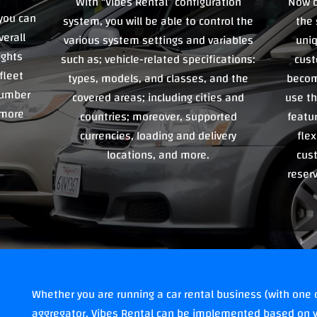
With “Vibes Rental” configuration
Now c
you can
system, you will be able to control the
the 
verall
various system settings and variables
uniq
ights
such as; vehicle-related specifications:
cust
fleet
types, models, and classes, and the
becom
 number
covered areas; including cities and
use th
 more
countries; moreover, supported
featu
currencies, loading and delivery
flex
locations, and more.
cus
reser
Whether you are running a car rental business (with one o
aggregator, Vibes Rental can be implemented based on y