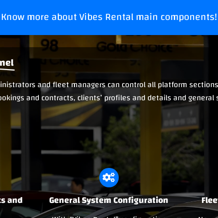
Know more about Vibes Rental main components!
nel
istrators and fleet managers can control all platform sections 
ookings and contracts, clients’ profiles and details and general
cs and
General System Configuration
Fle