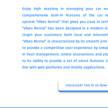
Enjoy high mastery in managing your car re
comprehensive built-in features of the car re
system “Vibes Rental” that gives you ease in sett
“Vibes Rental” has been designed in a modern an
target your customers both local and internati
“Vibes Rental” is characterized by its smooth and 
to provide a competitive user experience by simpl
in fleet management, online reservations and ele
to its ability to provide a set of smart features
line with web platforms and mobile applications.
Interested? Talk To Us Now!