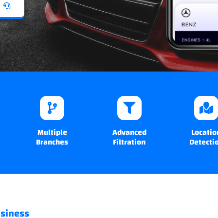
Multiple
Advanced
Locatio
Branches
Filtration
Detecti
usiness