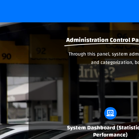
Administration Control Pa
Through this panel, system admin
and categorization, b
System Dashboard (Statisti
Performance)