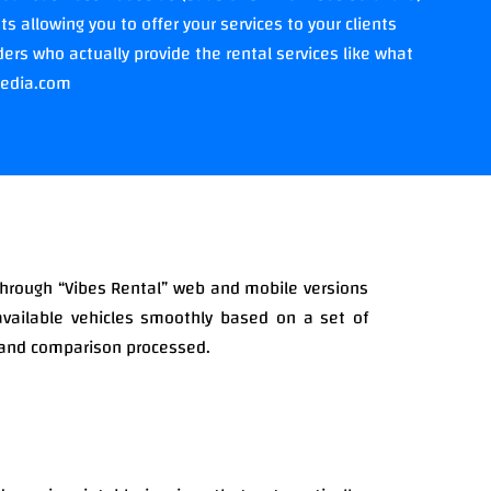
 allowing you to offer your services to your clients
ers who actually provide the rental services like what
pedia.com
through “Vibes Rental” web and mobile versions
available vehicles smoothly based on a set of
g and comparison processed.