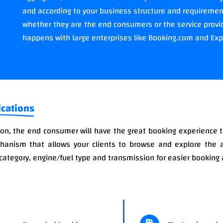
and according to your business structure and requirements
whether they are the end consumers or the service provid
happens with large enterprises like Booking.com and Ex
ications
n, the end consumer will have the great booking experience 
chanism that allows your clients to browse and explore the 
category, engine/fuel type and transmission for easier bookin