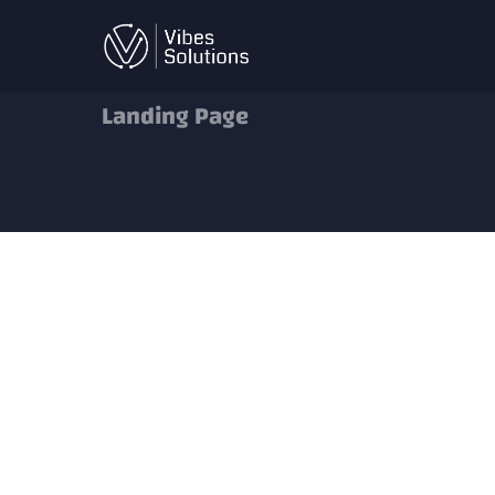
Skip
to
content
Landing Page