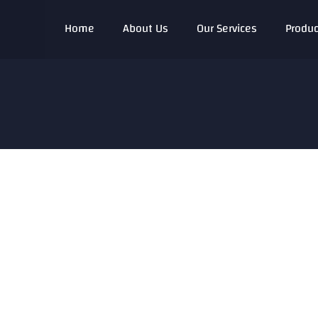
Home
About Us
Our Services
Produc