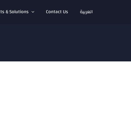
ts & Solutions
Contact Us
العربية