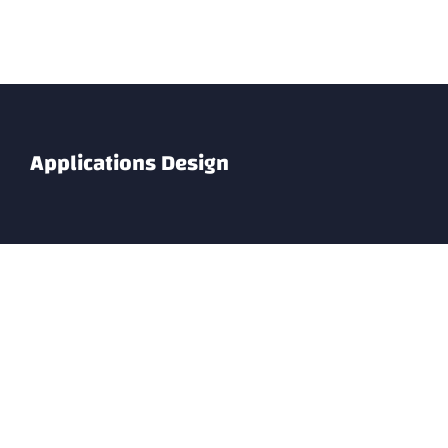
Skip
to
content
Applications Design