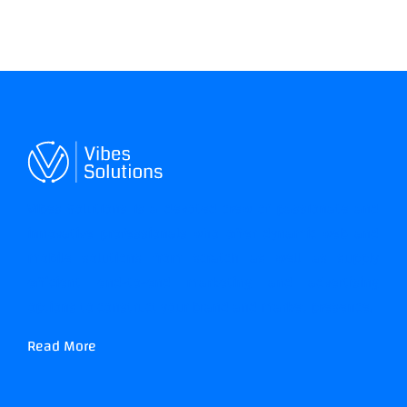
Vibes Solutions is a devoted crew of passionate and
innovative professionals who offer dynamic web and
mobile solutions from scratch as well as supply
efficient end-to-end marketing and advertising
options to construct your brand and market presence.
Read More