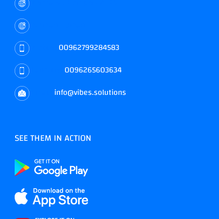
Mecca St., Complex #145
Amman, Jordan
Mobile:
00962799284583
Landline:
0096265603634
Email:
info@vibes.solutions
SEE THEM IN ACTION