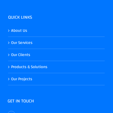
QUICK LINKS
About Us
Our Services
Our Clients
Products & Solutions
Our Projects
GET IN TOUCH