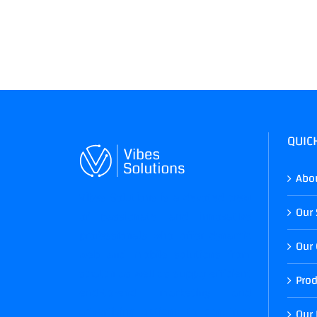
QUIC
Abo
Vibes Solutions is a devoted crew
Our 
of passionate and innovative
professionals who offer dynamic
Our 
web and mobile solutions from
scratch as well as supply efficient
Prod
end-to-end marketing and
advertising options to construct
Our 