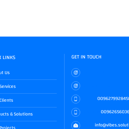
GET IN TOUCH
K LINKS
Mecca St., Complex #1
ut Us
Amman, Jordan
Services
Mobile:
009627992845
Clients
Landline:
0096265603
ucts & Solutions
Email:
info@vibes.solut
Projects