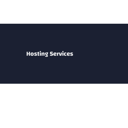
Skip
to
content
Hosting Services