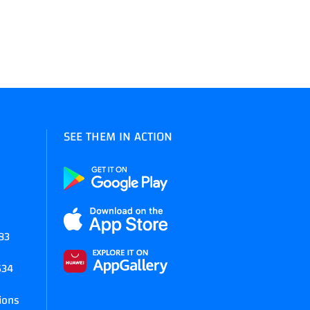
SEE THEM IN ACTION
45
83
634
ions