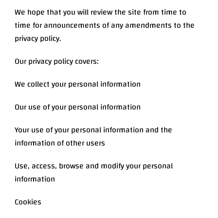
We hope that you will review the site from time to
time for announcements of any amendments to the
privacy policy.
Our privacy policy covers:
We collect your personal information
Our use of your personal information
Your use of your personal information and the
information of other users
Use, access, browse and modify your personal
information
Cookies