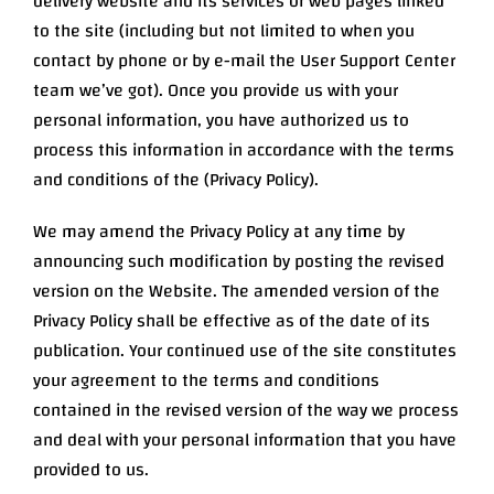
delivery website and its services or web pages linked
to the site (including but not limited to when you
contact by phone or by e-mail the User Support Center
team we’ve got). Once you provide us with your
personal information, you have authorized us to
process this information in accordance with the terms
and conditions of the (Privacy Policy).
We may amend the Privacy Policy at any time by
announcing such modification by posting the revised
version on the Website. The amended version of the
Privacy Policy shall be effective as of the date of its
publication. Your continued use of the site constitutes
your agreement to the terms and conditions
contained in the revised version of the way we process
and deal with your personal information that you have
provided to us.