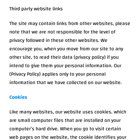
Third party website links
The site may contain links from other websites, please
note that we are not responsible for the level of
privacy followed in these other websites. We
encourage you, when you move from our site to any
other site, to read their data (privacy policy) if you
intend to give them your personal information. Our
(Privacy Policy) applies only to your personal
information that we have collected on our website.
Cookies
Like many websites, our website uses cookies, which
are small computer files that are installed on your
computer’s hard drive. When you go to visit certain
web pages on the website, the cookie identifies your