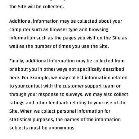
the Site will be collected.
Additional information may be collected about your
computer such as browser type and browsing
information such as the pages you visit on the Site as
well as the number of times you use the Site.
Finally, additional information may be collected from
or about you in other ways not specifically described
here. For example, we may collect information related
to your contact with the customer support team or
through your response to surveys. We may also collect
ratings and other feedback relating to your use of the
Site. When we collect personal information for
statistical purposes, the names of the information
subjects must be anonymous.