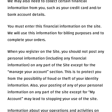
We may also need to collect certain financial
information from you, such as your credit card and/or
bank account details.
You must enter this financial information on the site.
We will use this information for billing purposes and to
complete your orders.
When you register on the Site, you should not post any
personal information (including any financial
information) on any part of the Site except for the
“manage your account” section. This is to protect you
from the possibility of fraud or theft of your identity
information. Also, your posting of any of your personal
information on any part of the site except for “My
Account” may lead to stopping your use of the site.
Information about your operations and activities on