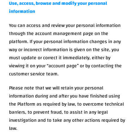
Use, access, browse and modify your personal
information
You can access and review your personal information
through the account management page on the
platform. If your personal information changes in any
way or incorrect information is given on the site, you
must update or correct it immediately, either by
viewing it on your “account page” or by contacting the
customer service team.
Please note that we will retain your personal
information during and after you have finished using
the Platform as required by law, to overcome technical
barriers, to prevent fraud, to assist in any legal
investigation and to take any other actions required by
law.