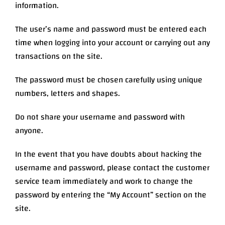
information.
The user’s name and password must be entered each
time when logging into your account or carrying out any
transactions on the site.
The password must be chosen carefully using unique
numbers, letters and shapes.
Do not share your username and password with
anyone.
In the event that you have doubts about hacking the
username and password, please contact the customer
service team immediately and work to change the
password by entering the “My Account” section on the
site.