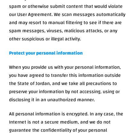
spam or otherwise submit content that would violate
our User Agreement. We scan messages automatically
and may resort to manual filtering to see if there are
spam messages, viruses, malicious attacks, or any
other suspicious or illegal activity.
Protect your personal information
When you provide us with your personal information,
you have agreed to transfer this information outside
the State of Jordan, and we take all precautions to
preserve your information by not accessing, using or
disclosing it in an unauthorized manner.
All personal information is encrypted. In any case, the
Internet is not a secure medium, and we do not
guarantee the confidentiality of your personal