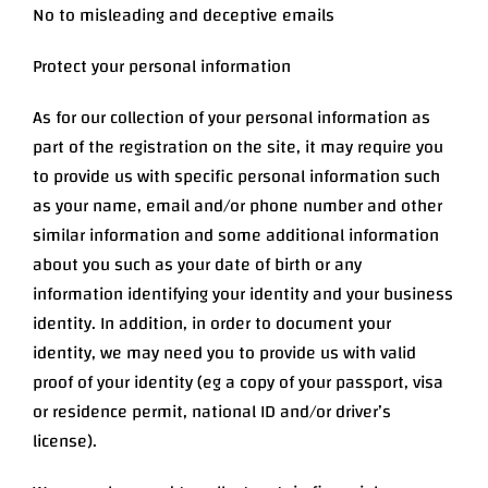
No to misleading and deceptive emails
Protect your personal information
As for our collection of your personal information as
part of the registration on the site, it may require you
to provide us with specific personal information such
as your name, email and/or phone number and other
similar information and some additional information
about you such as your date of birth or any
information identifying your identity and your business
identity. In addition, in order to document your
identity, we may need you to provide us with valid
proof of your identity (eg a copy of your passport, visa
or residence permit, national ID and/or driver’s
license).