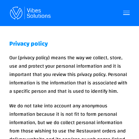
Skip
to
content
Privacy policy
Our (privacy policy) means the way we collect, store,
use and protect your personal information and it is
important that you review this privacy policy. Personal
information is the information that is associated with
a specific person and that is used to identify him.
We do not take into account any anonymous
information because it is not fit to form personal
information, but we do collect personal information
from those wishing to use the Restaurant orders and