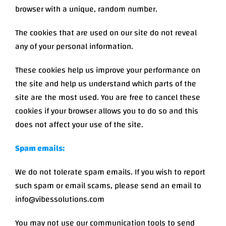
browser with a unique, random number.
The cookies that are used on our site do not reveal
any of your personal information.
These cookies help us improve your performance on
the site and help us understand which parts of the
site are the most used. You are free to cancel these
cookies if your browser allows you to do so and this
does not affect your use of the site.
Spam emails:
We do not tolerate spam emails. If you wish to report
such spam or email scams, please send an email to
info@vibessolutions.com
You may not use our communication tools to send